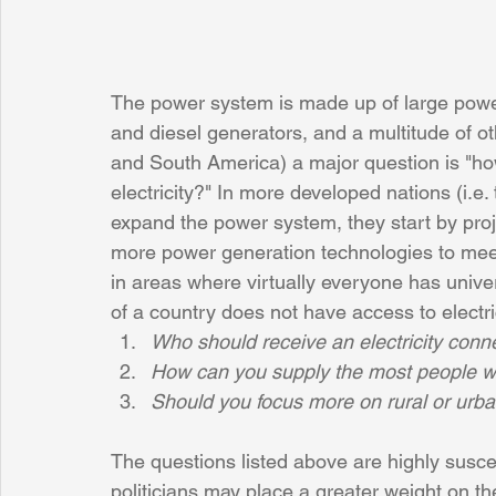
The power system is made up of large power 
and diesel generators, and a multitude of oth
and South America) a major question is "ho
electricity?" In more developed nations (i.e
expand the power system, they start by proj
more power generation technologies to meet
in areas where virtually everyone has unive
of a country does not have access to electri
Who should receive an electricity conne
How can you supply the most people w
Should you focus more on rural or urban
The questions listed above are highly susce
politicians may place a greater weight on thei