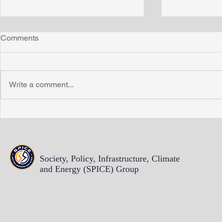
Comments
Write a comment...
Energy Insecurity Work
Proficient P
Continues with New Funding
write more 
from Sloan Foundation
pulling out 
hair
Society, Policy, Infrastructure, Climate
and Energy (SPICE)
Group