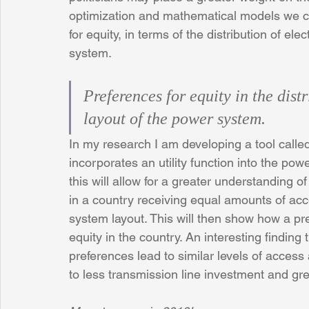
optimization and mathematical models we c
for equity, in terms of the distribution of ele
system. 
Preferences for equity in the distr
layout of the power system. 
In my research I am developing a tool cal
incorporates an utility function into the po
this will allow for a greater understanding
in a country receiving equal amounts of acces
system layout. This will then show how a pref
equity in the country. An interesting finding
preferences lead to similar levels of access
to less transmission line investment and gr