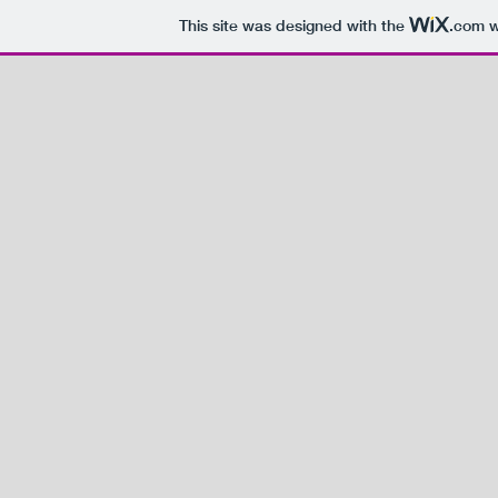
This site was designed with the
.com
w