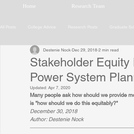
Home
Research Team
All Posts
College Advice
Research Posts
Graduate Sc
Destenie Nock
Dec 29, 2018
2 min read
Stakeholder Equity
Power System Plan
Updated:
Apr 7, 2020
Many people ask how should we provide more
is "how should we do this equitably?"
December 30, 2018
Author: Destenie Nock