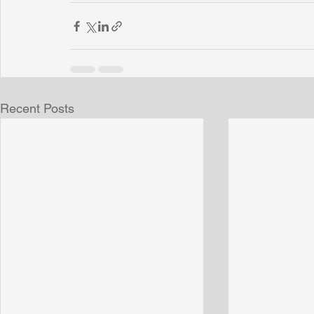
Recent Posts