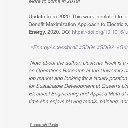
More to come in 2019!
Update from 2020: This work is related to
 f
Benefit Maximization Approach to Electricit
Energy
. 2020. DOI 
https://doi.org/10.1016
#EnergyAccessforAll
#SDGs
#SDG7
#Grid
Note about the author: Destenie Nock is a 
an Operations Research at the University o
job market and looking for a faculty positi
for Sustainable Development at Queen's Univ
Electrical Engineering and Applied Math at N
time she enjoys playing tennis, painting, and
Research Posts