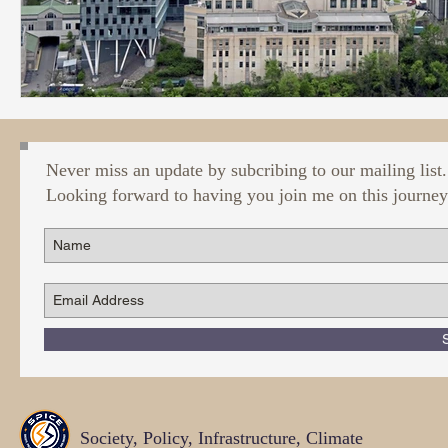
Never miss an update by subcribing to our mailing list.
Looking forward to having you join me on this journey
Society, Policy, Infrastructure, Climate