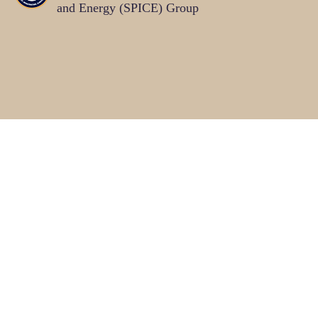
and Energy (SPICE)
Group