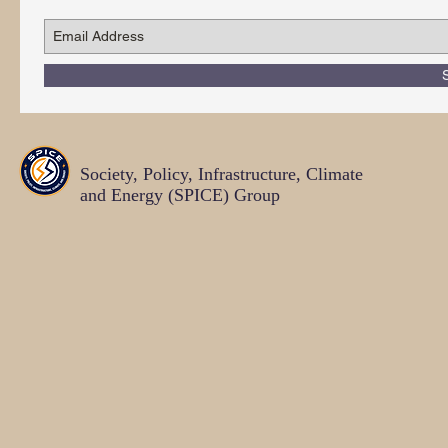
Society, Policy, Infrastructure, Climate
and Energy (SPICE)
Group