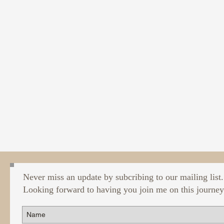
Never miss an update by subcribing to our mailing list.
Looking forward to having you join me on this journey